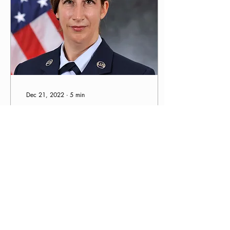
Dec 21, 2022
∙
5
min
Kristi's Story: Staying the
Course and Finding Your
Dream
Do you have a vision of
what your long-term sobriety
looks like? I like to keep a
vision of what my long-term
sobriety looks like in my...
236
0