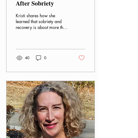
After Sobriety
Kristi shares how she
learned that sobriety and
recovery is about more than
quitting substances like
alcohol.
40
0