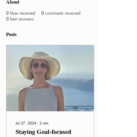
About
0
likes received
0
comments received
0
best answers
Posts
Jul 27, 2024
∙
2
min
Staying Goal-focused