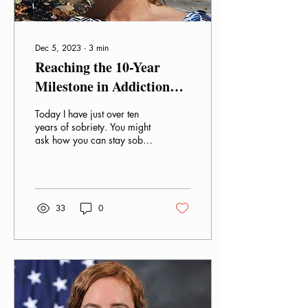
Dec 5, 2023
∙
3
min
Reaching the 10-Year
Milestone in Addiction
Recovery
Today I have just over ten
years of sobriety. You might
ask how you can stay sober
for such a long time. I was
heavily addicted to...
33
0