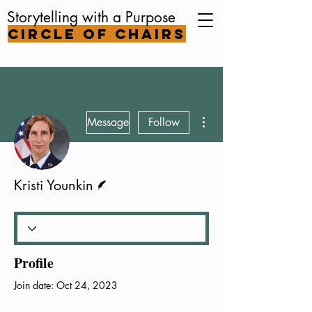
Storytelling with a Purpose
Circle of Chairs
More actions
Message
Follow
Writer
Kristi Younkin
Profile
Join date: Oct 24, 2023