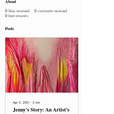
About
0
likes received
0
comments received
0
best answers
Posts
Apr 5, 2021
∙
2
min
Jenny's Story: An Artist's