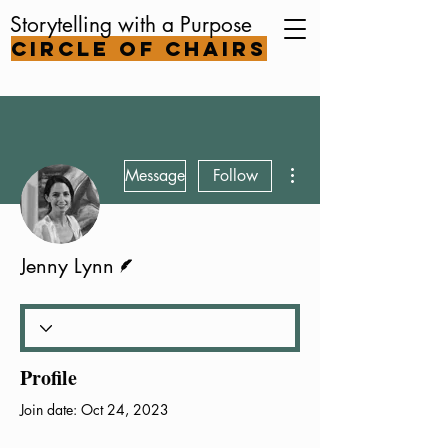
Storytelling with a Purpose
Circle of Chairs
More actions
Message
Follow
Writer
Jenny Lynn
Profile
Join date: Oct 24, 2023