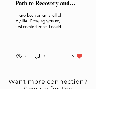
Path to Recovery and
Healing
I have been an artist all of
my life. Drawing was my
first comfort zone. I could
escape into this form of
creativity and painted
pictures...
38
0
5
Want more connection?
Sign up for the
newsletter.