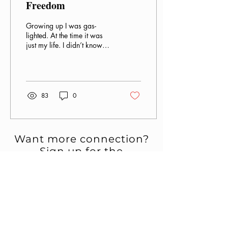
Freedom
Growing up I was gas-
lighted. At the time it was
just my life. I didn’t know
any different, but it took a
toll on my mental health.
The...
83
0
Want more connection?
Sign up for the
newsletter.