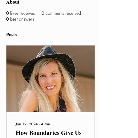
About
0
likes received
0
comments received
0
best answers
Posts
Jan 12, 2024
∙
4
min
How Boundaries Give Us