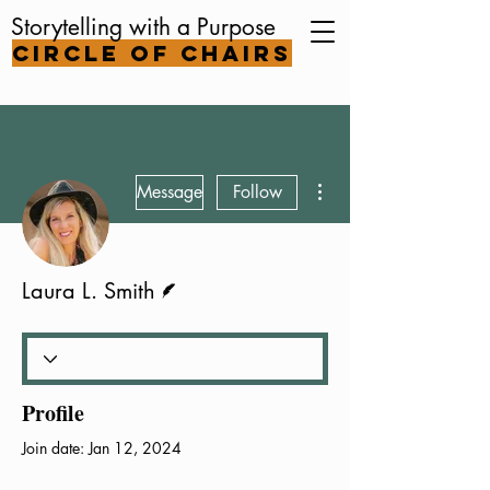
Storytelling with a Purpose
Circle of Chairs
More actions
Message
Follow
Writer
Laura L. Smith
Profile
Join date: Jan 12, 2024