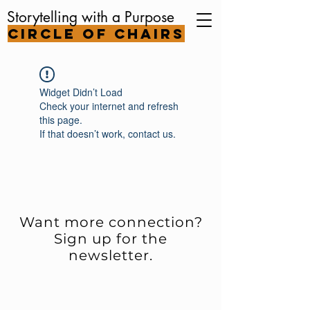
Storytelling with a Purpose
Circle of Chairs
Widget Didn’t Load
Check your internet and refresh
this page.
If that doesn’t work, contact us.
Want more connection?
Sign up for the
newsletter.