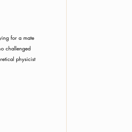
ying for a mate 
ho challenged 
retical physicist 