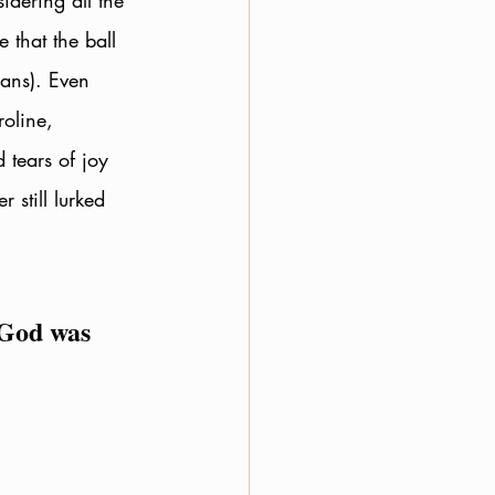
idering all the 
e that the ball 
ans). Even 
oline, 
 tears of joy 
still lurked 
 God was 