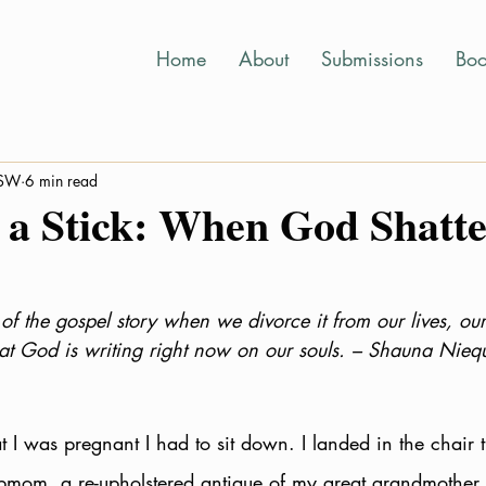
Home
About
Submissions
Boo
MSW
6 min read
 a Stick: When God Shatte
of the gospel story when we divorce it from our lives, our
t God is writing right now on our souls. – Shauna Niequi
 I was pregnant I had to sit down. I landed in the chair t
mom, a re-upholstered antique of my great grandmother E