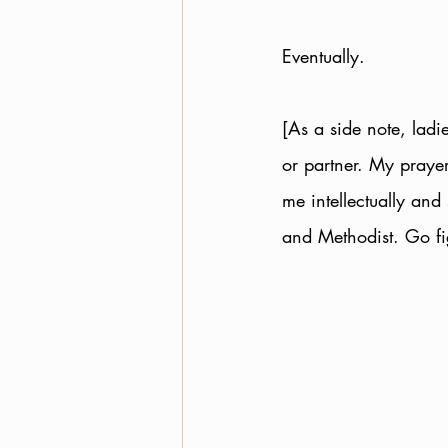
Eventually. 
[As a side note, ladi
or partner. My praye
me intellectually and 
and Methodist. Go fi