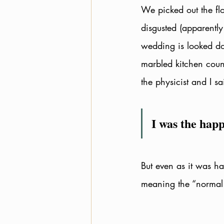
We picked out the fl
disgusted (apparently
wedding is looked d
marbled kitchen coun
the physicist and I s
I was the happ
But even as it was ha
meaning the “normal l