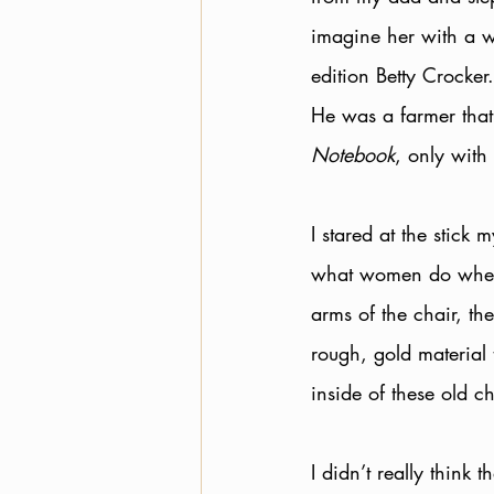
imagine her with a w
edition Betty Crocke
He was a farmer that 
Notebook
, only with
I stared at the stick
what women do when 
arms of the chair, th
rough, gold material 
inside of these old ch
I didn’t really think