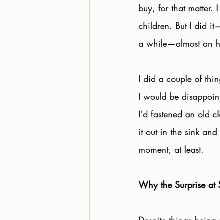
buy, for that matter. 
children. But I did i
a while—almost an hou
I did a couple of thin
I would be disappoin
I’d fastened an old cl
it out in the sink an
moment, at least. 
Why the Surprise at