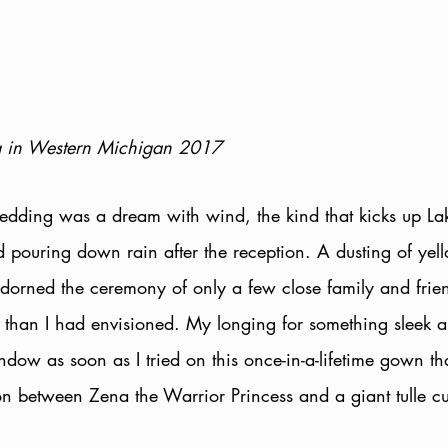
 in Western Michigan 2017
dding was a dream with wind, the kind that kicks up La
d pouring down rain after the reception. A dusting of yel
orned the ceremony of only a few close family and frien
r than I had envisioned. My longing for something sleek 
ndow as soon as I tried on this once-in-a-lifetime gown t
ion between Zena the Warrior Princess and a giant tulle c