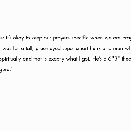
es: it’s okay to keep our prayers specific when we are pra
r was for a tall, green-eyed super smart hunk of a man w
spiritually and that is exactly what I got. He’s a 6''3" theo
gure.]