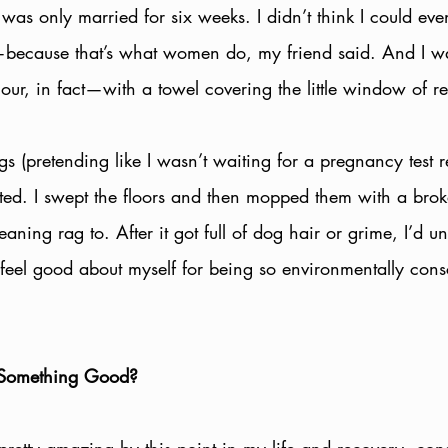
I was only married for six weeks. I didn’t think I could ev
t—because that’s what women do, my friend said. And I wa
r, in fact—with a towel covering the little window of res
gs (pretending like I wasn’t waiting for a pregnancy test res
ted. I swept the floors and then mopped them with a broke
eaning rag to. After it got full of dog hair or grime, I’d un
d feel good about myself for being so environmentally consc
 Something Good?