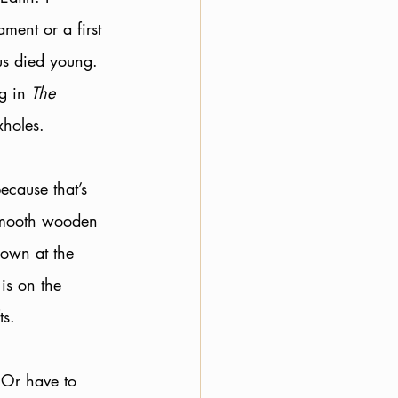
ent or a first 
us died young. 
g in 
The 
xholes.
ecause that’s 
smooth wooden 
down at the 
is on the 
ts. 
 Or have to 