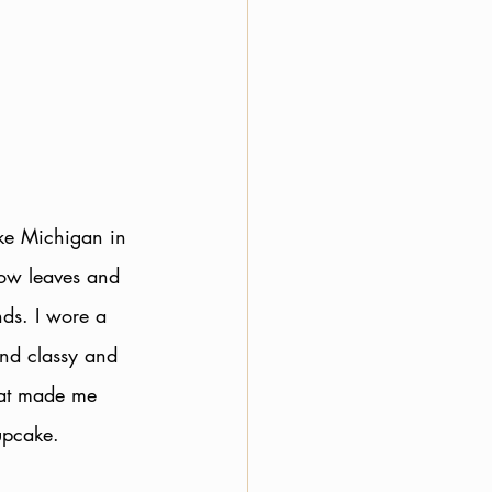
ke Michigan in 
low leaves and 
ds. I wore a 
and classy and 
hat made me 
upcake. 