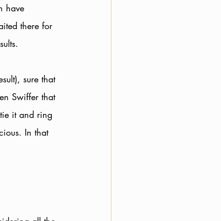
en have 
ited there for 
ults. 
ult), sure that 
n Swiffer that 
tie it and ring 
ious. In that 