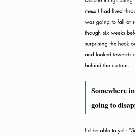
Despite things being 
mess I had lived throu
was going to fall at
though six weeks bef
surprising the heck o
and looked towards a
behind the curtain. I
Somewhere insi
going to disap
I’d be able to yell: “S