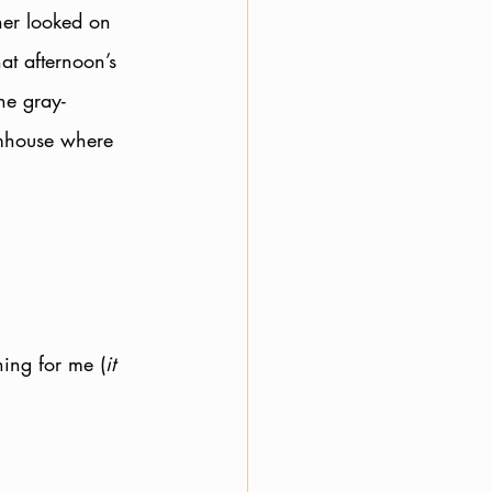
ner looked on 
at afternoon’s 
he gray-
rmhouse where 
ning for me (
it 