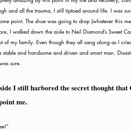
pretty amazing by this point in my life and recovery, cons
gh and all the trauma, I still tiptoed around life. I was sur
 some point. The shoe was going to drop (whatever this me
ore, I walked down the aisle to Neil Diamond’s Sweet Car
ut of my family. Even though they all sang along as I cried
 stable and handsome and driven and smart man. Disaster 
 was sure.
de I still harbored the secret thought that
point me. 
ee!” 