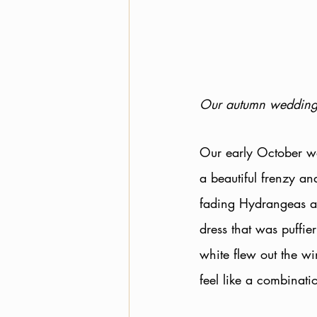
Our autumn wedding
Our early October we
a beautiful frenzy an
fading Hydrangeas ad
dress that was puffie
white flew out the wi
feel like a combinat