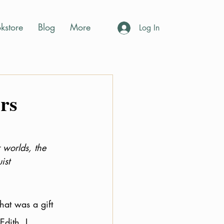
kstore
Blog
More
Log In
rs
 worlds, the 
st  
hat was a gift 
dith. I 