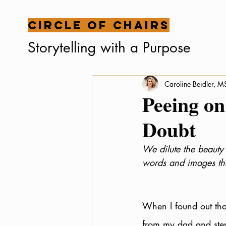
Circle of Chairs
Storytelling with a Purpose
Caroline Beidler, 
Peeing on
Doubt
We dilute the beauty 
words and images tha
When I found out that
from my dad and step