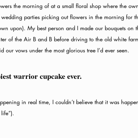
owers the morning of at a small floral shop where the ow
 wedding parties picking out flowers in the morning for th
own upon). My best person and I made our bouquets on t
ter of the Air B and B before driving to the old white fa
aid our vows under the most glorious tree I’d ever seen.
iest warrior cupcake ever. 
ppening in real time, I couldn’t believe that it was happe
ife”). 