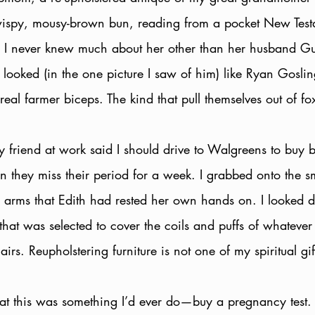
ispy, mousy-brown bun, reading from a pocket New Testam
r. I never knew much about her other than her husband G
looked (in the one picture I saw of him) like Ryan Goslin
 real farmer biceps. The kind that pull themselves out of fo
 my friend at work said I should drive to Walgreens to buy b
they miss their period for a week. I grabbed onto the 
e arms that Edith had rested her own hands on. I looked 
that was selected to cover the coils and puffs of whatever 
airs. Reupholstering furniture is not one of my spiritual gif
 that this was something I’d ever do—buy a pregnancy test.