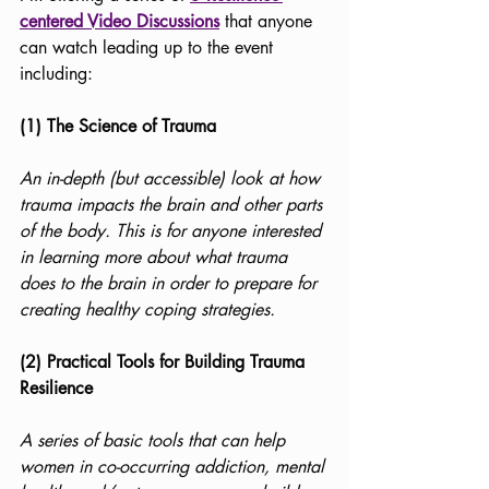
centered Video Discussions
 that anyone 
can watch leading up to the event 
including:
(1) The Science of Trauma
An in-depth (but accessible) look at how 
trauma impacts the brain and other parts 
of the body. This is for anyone interested 
in learning more about what trauma 
does to the brain in order to prepare for 
creating healthy coping strategies. 
(2) Practical Tools for Building Trauma 
Resilience
A series of basic tools that can help 
women in co-occurring addiction, mental 