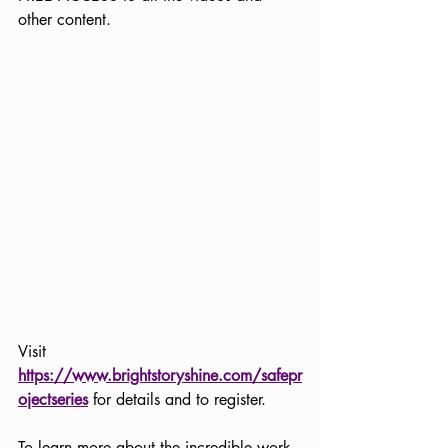
other content. 
Visit 
https://www.brightstoryshine.com/safepr
ojectseries
 for details and to register. 
To learn more about the incredible work 