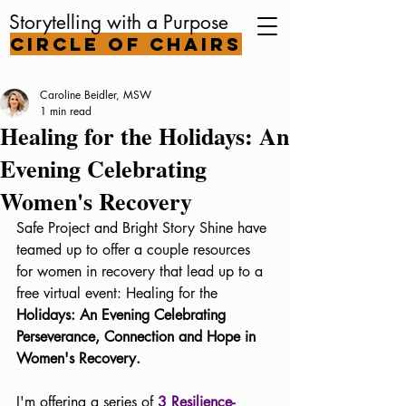
Storytelling with a Purpose
Circle of Chairs
Caroline Beidler, MSW
1 min read
Healing for the Holidays: An
Evening Celebrating
Women's Recovery
Safe Project and Bright Story Shine have 
teamed up to offer a couple resources 
for women in recovery that lead up to a 
free virtual event: Healing for the 
Holidays: An Evening Celebrating 
Perseverance, Connection and Hope in 
Women's Recovery.
I'm offering a series of 
3 Resilience-