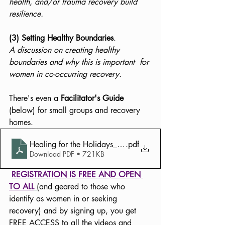
health, and/or trauma recovery build 
resilience.
(3) Setting Healthy Boundaries
. 
A discussion on creating healthy 
boundaries and why this is important  for 
women in co-occurring recovery. 
There's even a 
Facilitator's Guide
(below) for small groups and recovery 
homes.
Healing for the Holidays_Facilitator Guide-1
.pdf
Download PDF • 721KB
REGISTRATION IS FREE AND OPEN 
TO ALL
(and geared to those who 
identify as women in or seeking 
recovery) and by signing up, you get 
FREE ACCESS to all the videos and 