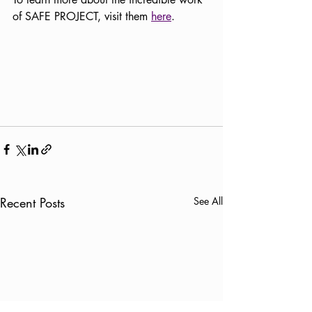
of SAFE PROJECT, visit them 
here
.
Recent Posts
See All