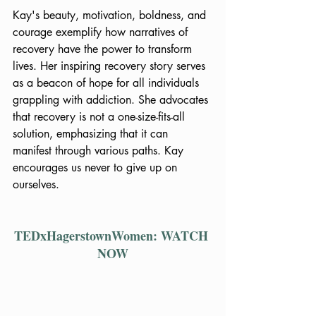
Kay's beauty, motivation, boldness, and 
courage exemplify how narratives of 
recovery have the power to transform 
lives. Her inspiring recovery story serves 
as a beacon of hope for all individuals 
grappling with addiction. She advocates 
that recovery is not a one-size-fits-all 
solution, emphasizing that it can 
manifest through various paths. Kay 
encourages us never to give up on 
ourselves.
TEDxHagerstownWomen: WATCH 
NOW