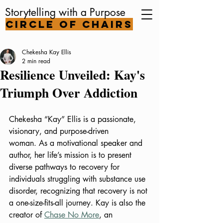
Storytelling with a Purpose
Circle of Chairs
Chekesha Kay Ellis
2 min read
Resilience Unveiled: Kay's
Triumph Over Addiction
Chekesha “Kay” Ellis is a passionate, 
visionary, and purpose-driven 
woman. As a motivational speaker and 
author, her life’s mission is to present 
diverse pathways to recovery for 
individuals struggling with substance use 
disorder, recognizing that recovery is not 
a one-size-fits-all journey. Kay is also the 
creator of 
Chase No More
, an 