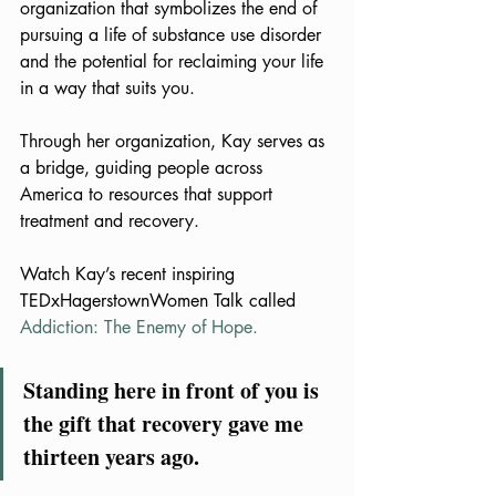
organization that symbolizes the end of 
pursuing a life of substance use disorder 
and the potential for reclaiming your life 
in a way that suits you.
Through her organization, Kay serves as 
a bridge, guiding people across 
America to resources that support 
treatment and recovery.
Watch Kay’s recent inspiring 
TEDxHagerstownWomen Talk called 
Addiction: The Enemy of Hope
.
Standing here in front of you is 
the gift that recovery gave me 
thirteen years ago.