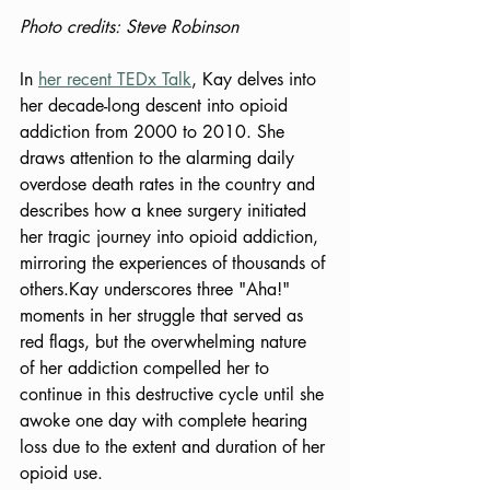
Photo credits: Steve Robinson
In 
her recent TEDx Talk
, Kay delves into 
her decade-long descent into opioid 
addiction from 2000 to 2010. She 
draws attention to the alarming daily 
overdose death rates in the country and 
describes how a knee surgery initiated 
her tragic journey into opioid addiction, 
mirroring the experiences of thousands of 
others.
Kay underscores three "Aha!" 
moments in her struggle that served as 
red flags, but the overwhelming nature 
of her addiction compelled her to 
continue in this destructive cycle until she 
awoke one day with complete hearing 
loss due to the extent and duration of her 
opioid use. 