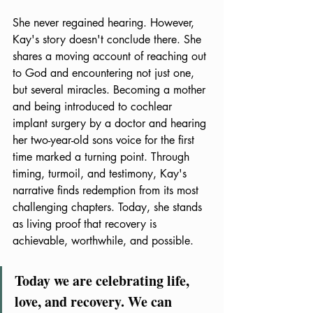
She never regained hearing. However, 
Kay's story doesn't conclude there. She 
shares a moving account of reaching out 
to God and encountering not just one, 
but several miracles. Becoming a mother 
and being introduced to cochlear 
implant surgery by a doctor and hearing 
her two-year-old sons voice for the first 
time marked a turning point. Through 
timing, turmoil, and testimony, Kay's 
narrative finds redemption from its most 
challenging chapters. Today, she stands 
as living proof that recovery is 
achievable, worthwhile, and possible.
Today we are celebrating life, 
love, and recovery. We can 