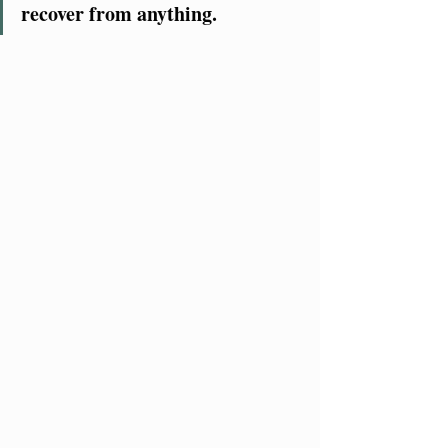
recover from anything.