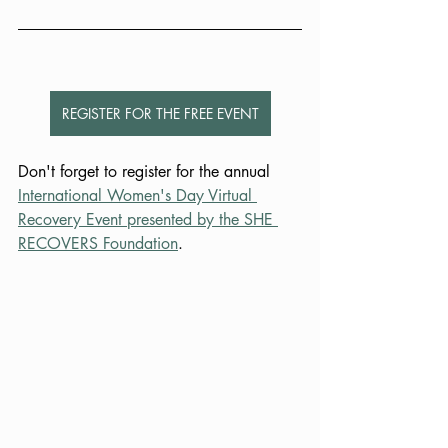
REGISTER FOR THE FREE EVENT
Don't forget to register for the annual 
International Women's Day Virtual 
Recovery Event presented by the SHE 
RECOVERS Foundation
.