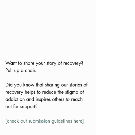
Want to share your story of recovery? 
Pull up a chair.
Did you know that sharing our stories of 
recovery helps to reduce the stigma of 
addiction and inspires others to reach 
out for support?
[
check out submission guidelines here
]