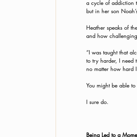
a cycle of addiction 
but in her son Noah’s
Heather speaks of th
and how challenging i
“I was taught that al
to try harder, I need
no matter how hard I 
You might be able to 
I sure do. 
Being Led to a Mome