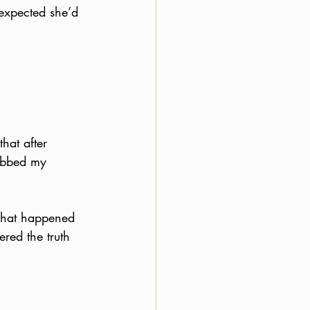
expected she’d 
hat after 
abbed my 
 what happened 
red the truth 