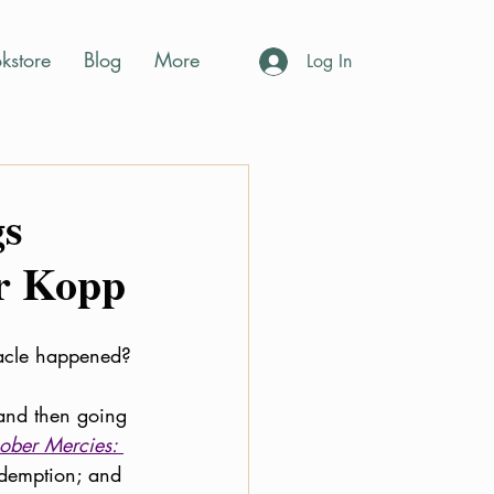
kstore
Blog
More
Log In
gs
er Kopp
racle happened? 
 and then going 
ober Mercies: 
redemption; and 