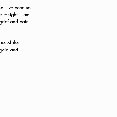
ne. I’ve been so 
 tonight, I am 
grief and pain 
ure of the 
again and 