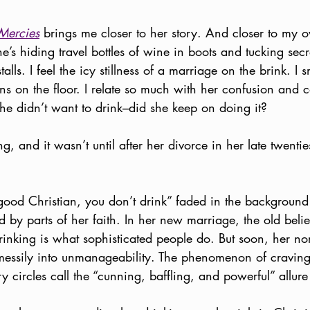
Mercies
 brings me closer to her story. And closer to my o
e’s hiding travel bottles of wine in boots and tucking sec
alls. I feel the icy stillness of a marriage on the brink. I sm
ains on the floor. I relate so much with her confusion and c
he didn’t want to drink–did she keep on doing it? 
, and it wasn’t until after her divorce in her late twentie
a good Christian, you don’t drink” faded in the backgroun
d by parts of her faith. In her new marriage, the old beli
inking is what sophisticated people do. But soon, her nor
essily into unmanageability. The phenomenon of craving 
 circles call the “cunning, baffling, and powerful” allure 