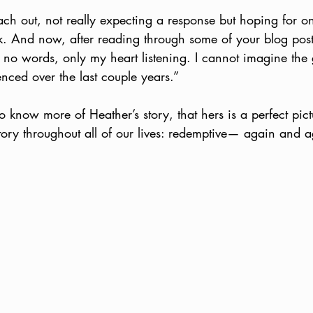
reach out, not really expecting a response but hoping for o
. And now, after reading through some of your blog posts
 no words, only my heart listening. I cannot imagine the 
nced over the last couple years.”
to know more of Heather’s story, that hers is a perfect pict
ory throughout all of our lives: redemptive— again and 