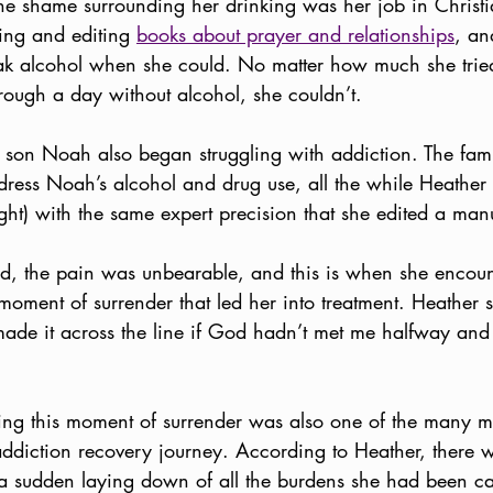
shame surrounding her drinking was her job in Christia
ing and editing 
books about prayer and relationships
, an
ak alcohol when she could. No matter how much she tried 
rough a day without alcohol, she couldn’t. 
r son Noah also began struggling with addiction. The fam
dress Noah’s alcohol and drug use, all the while Heather 
ght) with the same expert precision that she edited a manu
 old, the pain was unbearable, and this is when she encou
oment of surrender that led her into treatment. Heather say
 made it across the line if God hadn’t met me halfway an
g this moment of surrender was also one of the many mi
ddiction recovery journey. According to Heather, there 
 a sudden laying down of all the burdens she had been 