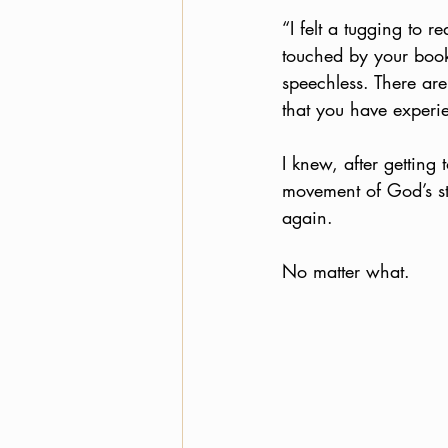
“I felt a tugging to 
touched by your book
speechless. There are
that you have experie
I knew, after getting 
movement of God’s st
again. 
No matter what. 