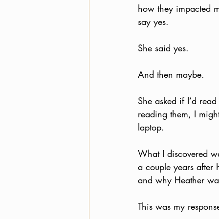
how they impacted me
say yes.
She said yes. 
And then maybe. 
She asked if I’d read
reading them, I migh
laptop.
What I discovered wa
a couple years after
and why Heather was
This was my respons