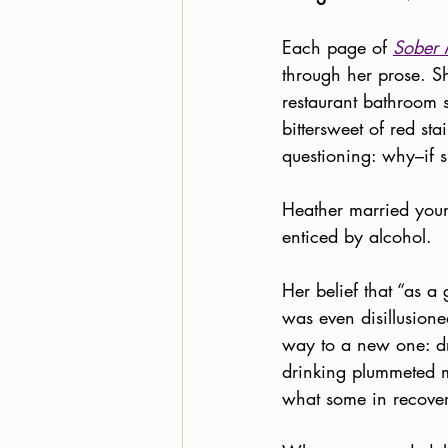
Each page of 
Sober 
through her prose. Sh
restaurant bathroom st
bittersweet of red st
questioning: why–if s
Heather married young
enticed by alcohol. 
Her belief that “as 
was even disillusione
way to a new one: dr
drinking plummeted m
what some in recovery