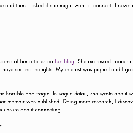
 and then I asked if she might want to connect. I never 
 some of her articles on 
her blog
. She expressed concern t
t have second thoughts. My interest was piqued and I gr
s horrible and tragic. In vague detail, she wrote about
 her memoir was published. Doing more research, I discove
 unsure about connecting.
e: