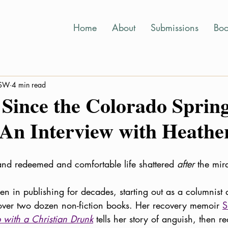
Home
About
Submissions
Boo
MSW
4 min read
 Since the Colorado Sprin
 An Interview with Heath
nd redeemed and comfortable life shattered 
after
 the mi
n in publishing for decades, starting out as a columnist
 over two dozen non-fiction books. Her recovery memoir 
S
with a Christian Drunk
tells her story of anguish, then 