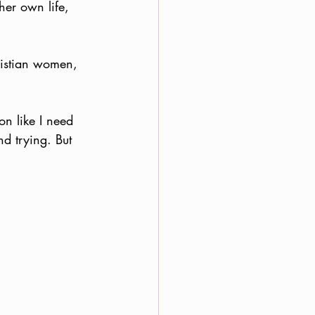
her own life, 
ristian women, 
on like I need 
nd trying. But 