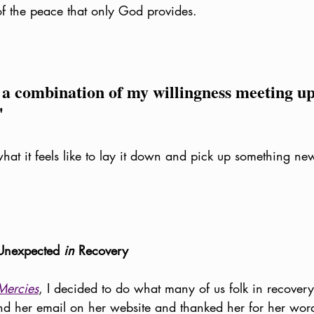
of the peace that only God provides. 
 a combination of my willingness meeting up
"
what it feels like to lay it down and pick up something ne
Unexpected 
in
 Recovery
Mercies
, I decided to do what many of us folk in recovery
und her email on her website and thanked her for her words