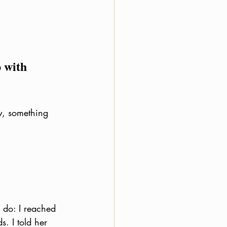
 with 
w, something 
 do: I reached 
. I told her 