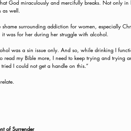
that God miraculously and mercifully breaks. Not only in 
 as well. 
e shame surrounding addiction for women, especially Ch
t was for her during her struggle with alcohol. 
cohol was a sin issue only. And so, while drinking I functi
 to read my Bible more, I need to keep trying and trying a
tried I could not get a handle on this.”
relate. 
nt of Surrender