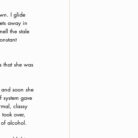
wn. I glide 
rets away in 
ell the stale 
onstant 
s that she was 
d and soon she 
ef system gave 
mal, classy 
took over, 
of alcohol.  