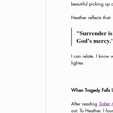
beautiful picking up 
Heather reflects that:
"Surrender is
God’s mercy.
I can relate. I know 
lighter. 
When Tragedy Falls 
After reading 
Sober 
out. To Heather. I fo