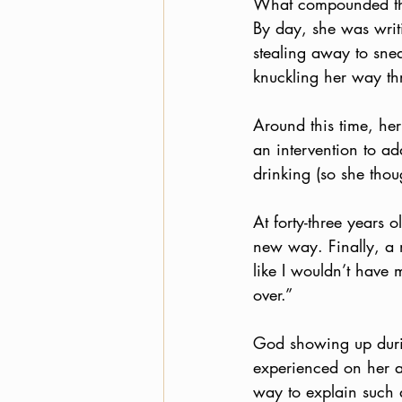
What compounded the 
By day, she was writ
stealing away to sne
knuckling her way th
Around this time, he
an intervention to ad
drinking (so she thou
At forty-three years
new way. Finally, a m
like I wouldn’t have
over.”
God showing up durin
experienced on her a
way to explain such