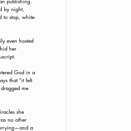
n publishing. 
d by night, 
to stop, white-
ily even hosted 
hid her 
script. 
ntered God in a 
s that “it felt 
d dragged me 
racles she 
was no other 
carrying—and a 