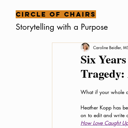
Circle of Chairs
Storytelling with a Purpose
Caroline Beidler, 
Six Years
Tragedy:
What if your whole a
Heather Kopp has bee
on to edit and write
How Love Caught Up 