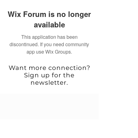
Wix Forum is no longer
available
This application has been
discontinued. If you need community
app use Wix Groups.
Want more connection?
Sign up for the
newsletter.