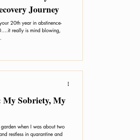
Recovery Journey
your 20th year in abstinence-
….it really is mind blowing,
.
: My Sobriety, My
le garden when I was about two
and restless in quarantine and