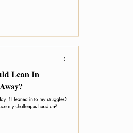
uld Lean In
 Away?
ay if I leaned in to my struggles?
 face my challenges head on?