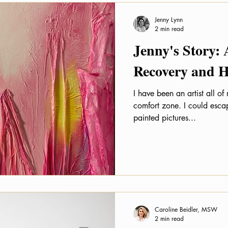
Jenny Lynn
2 min read
Jenny's Story: 
Recovery and H
I have been an artist all of
comfort zone. I could escap
painted pictures...
Caroline Beidler, MSW
2 min read