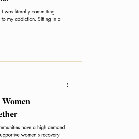
 I was literally committing
 addiction. Sitting in a
y: Women
ether
ommunities have a high demand
supportive women's recovery