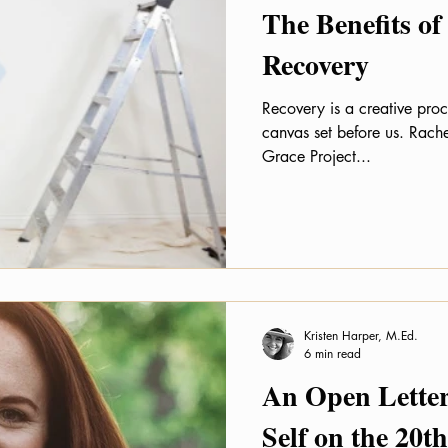
The Benefits of
Recovery
Recovery is a creative proc
canvas set before us. Rach
Grace Project...
Kristen Harper, M.Ed.
6 min read
An Open Letter
Self on the 20t