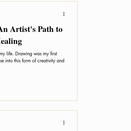
An Artist's Path to
ealing
 my life. Drawing was my first
e into this form of creativity and