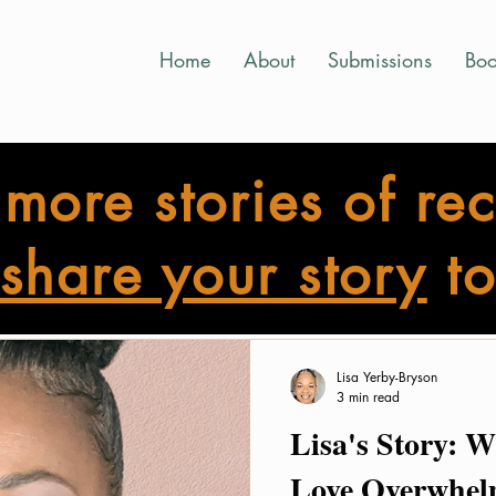
Home
About
Submissions
Boo
more stories of re
share your story
to
ight Story Shine Submissions
Bright Reflections
Bright St
Lisa Yerby-Bryson
3 min read
Lisa's Story: 
Love Overwhel