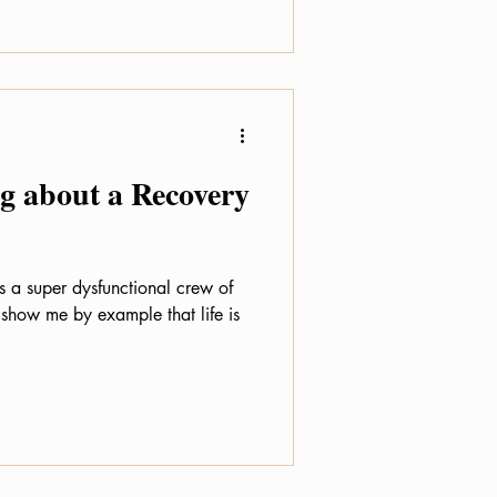
 about a Recovery
s a super dysfunctional crew of
 show me by example that life is