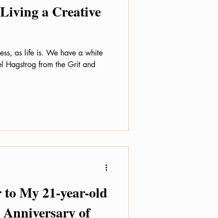
 Living a Creative
ess, as life is. We have a white
el Hagstrog from the Grit and
 to My 21-year-old
h Anniversary of