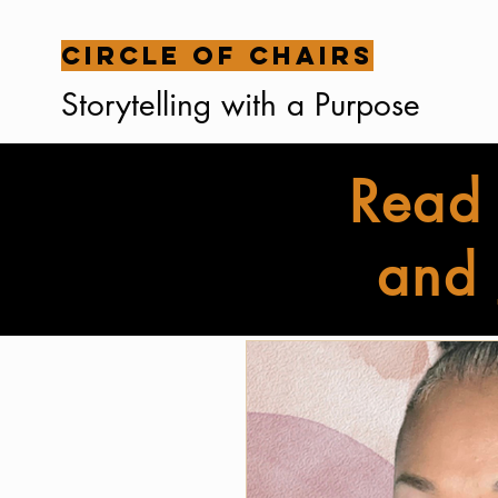
Circle of Chairs
Storytelling with a Purpose
Read 
and
All Posts
Family Stories
Br
Interviews