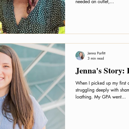
needed an outlet,...
Jenna Parfitt
3 min read
Jenna's Story:
When I picked up my first 
struggling deeply with shame
loathing. My GPA went...