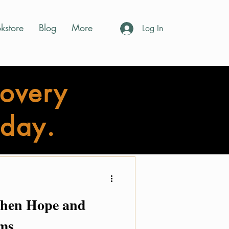
kstore
Blog
More
Log In
covery
day.
ory Shine Info
Events
When Hope and
ms