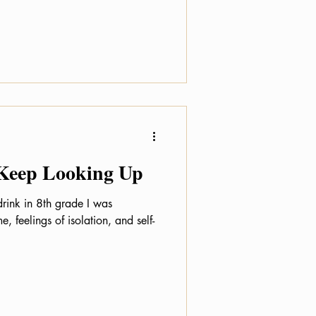
 Keep Looking Up
drink in 8th grade I was
, feelings of isolation, and self-