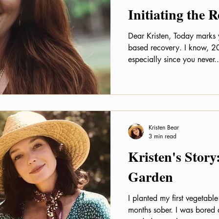
Initiating the 
Dear Kristen, Today marks 
based recovery. I know, 20
especially since you never..
Kristen Bear
3 min read
Kristen's Story
Garden
I planted my first vegetab
months sober. I was bored 