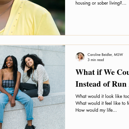
housing or sober living?...
Caroline Beidler, MSW
3 min read
What if We Co
Instead of Run
What would it look like tod
What would it feel like to
How would my life...