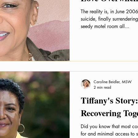
The reality is, in June 2006
suicide, finally surrendering to my
seedy motel room all...
Caroline Beidler, MSW
2 min read
Tiffany's Stor
Recovering Tog
Did you know that most c
for and minimal access to 