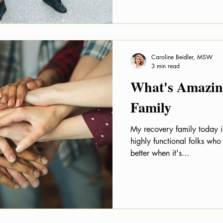
Caroline Beidler, MSW
3 min read
What's Amazing
Family
My recovery family today i
highly functional folks who
better when it's...