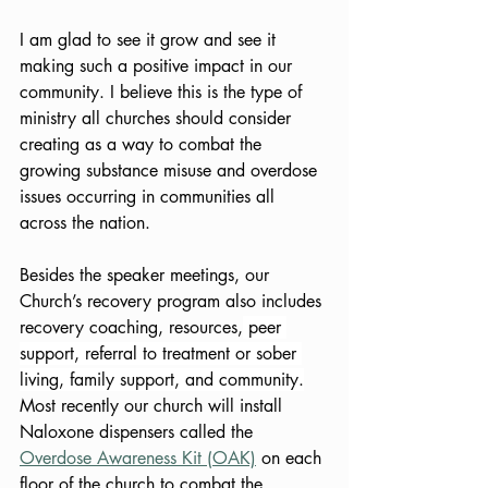
I am glad to see it grow and see it 
making such a positive impact in our 
community. I believe this is the type of 
ministry all churches should consider 
creating as a way to combat the 
growing substance misuse and overdose 
issues occurring in communities all 
across the nation. 
Besides the speaker meetings, our 
Church’s recovery program also includes 
recovery coaching, resources,
peer 
support, referral to treatment or sober 
living, family support, and community.
Most recently our church will install 
Naloxone dispensers called the 
Overdose Awareness Kit (OAK)
 on each 
floor of the church to combat the 