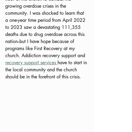
growing overdose crises in the 
community. I was shocked to learn that 
a one-year time period from April 2022 
to 2023 saw a devastating 111,355 
deaths due to drug overdose across this 
nation--but I have hope because of 
programs like First Recovery at my 
church. Addiction recovery support and 
recovery support services 
have to start in 
the local community and the church 
should be in the forefront of this crisis. 