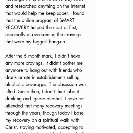
and researched anything on the internet 
that would help me keep sober. I found 
that the online program of SMART 
RECOVERY helped the most at first, 
especially in overcoming the cravings 
that were my biggest hang-up.
After the 6 month mark, I didn’t have 
any more cravings. It didn’t bother me 
anymore to hang out with friends who 
drank or ate in establishments selling 
alcoholic beverages. The obsession was 
lifted. Since then, I don’t think about 
drinking and ignore alcohol. I have not 
attended that many recovery meetings 
through the years, though today I base 
my recovery on a spiritual walk with 
Christ, staying motivated, accepting to 