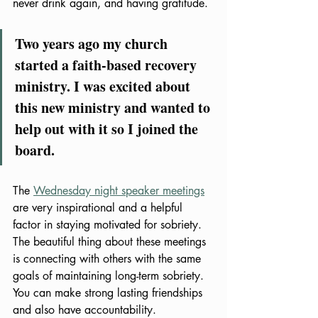
never drink again, and having gratitude. 
Two years ago my church 
started a faith-based recovery 
ministry. I was excited about 
this new ministry and wanted to 
help out with it so I joined the 
board. 
The 
Wednesday night speaker meetings
are very inspirational and a helpful 
factor in staying motivated for sobriety. 
The beautiful thing about these meetings 
is connecting with others with the same 
goals of maintaining long-term sobriety. 
You can make strong lasting friendships 
and also have accountability. 