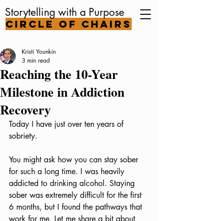
Storytelling with a Purpose
Circle of Chairs
Kristi Younkin
3 min read
Reaching the 10-Year
Milestone in Addiction
Recovery
Today I have just over ten years of 
sobriety. 
You might ask how you can stay sober 
for such a long time. I was heavily 
addicted to drinking alcohol. Staying 
sober was extremely difficult for the first 
6 months, but I found the pathways that 
work for me. Let me share a bit about 