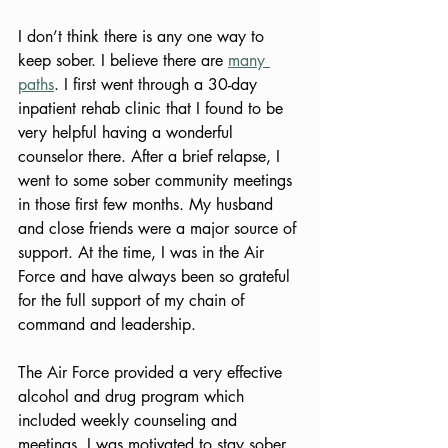
I don’t think there is any one way to 
keep sober. I believe there are 
many 
paths
. I first went through a 30-day 
inpatient rehab clinic that I found to be 
very helpful having a wonderful 
counselor there. After a brief relapse, I 
went to some sober community meetings 
in those first few months. My husband 
and close friends were a major source of 
support. At the time, I was in the Air 
Force and have always been so grateful 
for the full support of my chain of 
command and leadership.  
The Air Force provided a very effective 
alcohol and drug program which 
included weekly counseling and 
meetings. I was motivated to stay sober 