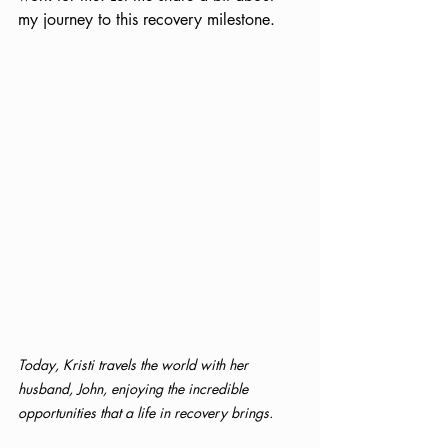
my journey to this recovery milestone.
Today, Kristi travels the world with her 
husband, John, enjoying the incredible 
opportunities that a life in recovery brings.