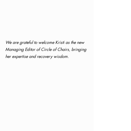
We are grateful to welcome Kristi as the new 
Managing Editor of Circle of Chairs, bringing 
her expertise and recovery wisdom.