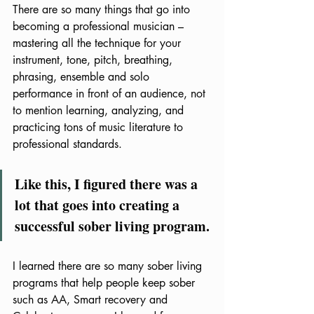
There are so many things that go into 
becoming a professional musician – 
mastering all the technique for your 
instrument, tone, pitch, breathing, 
phrasing, ensemble and solo 
performance in front of an audience, not 
to mention learning, analyzing, and 
practicing tons of music literature to 
professional standards.  
Like this, I figured there was a 
lot that goes into creating a 
successful sober living program.
I learned there are so many sober living 
programs that help people keep sober 
such as AA, Smart recovery and 