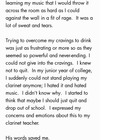
learning my music that I would throw it 
across the room as hard as I could 
against the wall in a fit of rage.  It was a 
lot of sweat and tears. 
Trying to overcome my cravings to drink 
was just as frustrating or more so as they 
seemed so powerful and never-ending. I 
could not give into the cravings.  I knew 
not to quit.  In my junior year of college, 
I suddenly could not stand playing my 
clarinet anymore; I hated it and hated 
music.  I didn’t know why.  I started to 
think that maybe I should just quit and 
drop out of school.  I expressed my 
concerns and emotions about this to my 
clarinet teacher.  
His words saved me. 