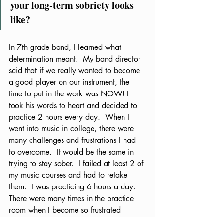
your long-term sobriety looks 
like?  
In 7th grade band, I learned what 
determination meant.  My band director 
said that if we really wanted to become 
a good player on our instrument, the 
time to put in the work was NOW! I 
took his words to heart and decided to 
practice 2 hours every day.  When I 
went into music in college, there were 
many challenges and frustrations I had 
to overcome.  It would be the same in 
trying to stay sober.  I failed at least 2 of 
my music courses and had to retake 
them.  I was practicing 6 hours a day.  
There were many times in the practice 
room when I become so frustrated 