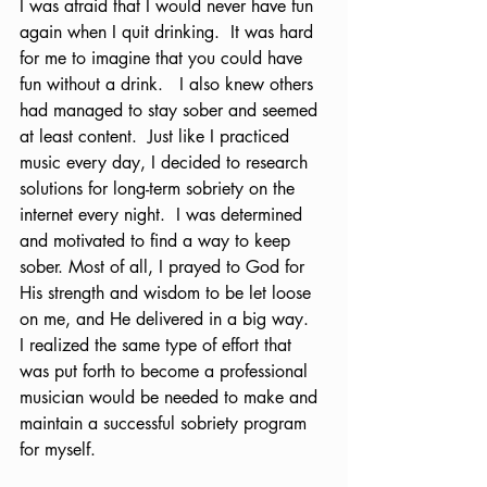
I was afraid that I would never have fun 
again when I quit drinking.  It was hard 
for me to imagine that you could have 
fun without a drink.   I also knew others 
had managed to stay sober and seemed 
at least content.  Just like I practiced 
music every day, I decided to research 
solutions for long-term sobriety on the 
internet every night.  I was determined 
and motivated to find a way to keep 
sober. Most of all, I prayed to God for 
His strength and wisdom to be let loose 
on me, and He delivered in a big way.  
I realized the same type of effort that 
was put forth to become a professional 
musician would be needed to make and 
maintain a successful sobriety program 
for myself.  