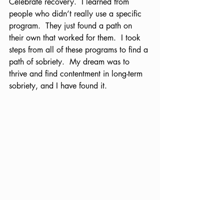
Celebrate recovery.  I learned from 
people who didn’t really use a specific 
program.  They just found a path on 
their own that worked for them.  I took 
steps from all of these programs to find a 
path of sobriety.  My dream was to 
thrive and find contentment in long-term 
sobriety, and I have found it.  