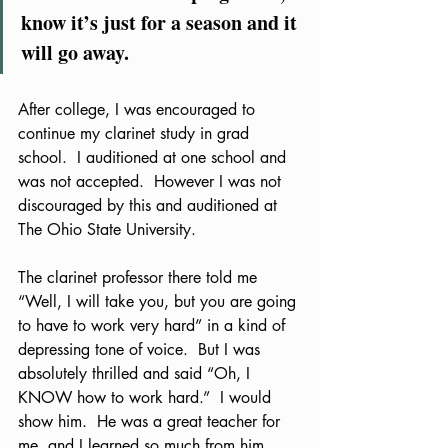
know it’s just for a season and it 
will go away.
After college, I was encouraged to 
continue my clarinet study in grad 
school.  I auditioned at one school and 
was not accepted.  However I was not 
discouraged by this and auditioned at 
The Ohio State University.  
The clarinet professor there told me 
“Well, I will take you, but you are going 
to have to work very hard” in a kind of 
depressing tone of voice.  But I was 
absolutely thrilled and said “Oh, I 
KNOW how to work hard.”  I would 
show him.  He was a great teacher for 
me, and I learned so much from him.  