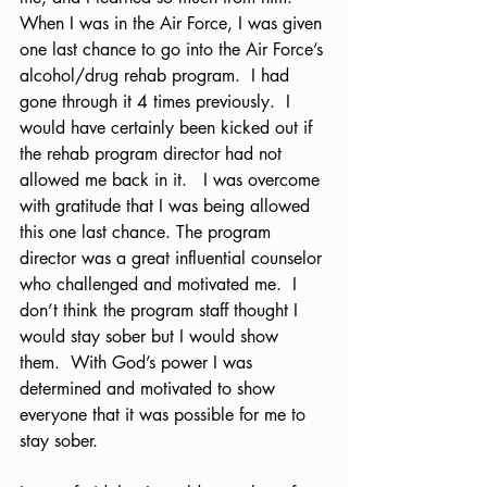
When I was in the Air Force, I was given 
one last chance to go into the Air Force’s 
alcohol/drug rehab program.  I had 
gone through it 4 times previously.  I 
would have certainly been kicked out if 
the rehab program director had not 
allowed me back in it.   I was overcome 
with gratitude that I was being allowed 
this one last chance. The program 
director was a great influential counselor 
who challenged and motivated me.  I 
don’t think the program staff thought I 
would stay sober but I would show 
them.  With God’s power I was 
determined and motivated to show 
everyone that it was possible for me to 
stay sober. 