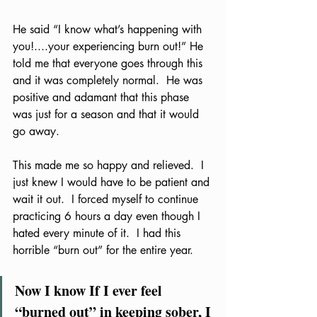
He said “I know what’s happening with 
you!....your experiencing burn out!” He 
told me that everyone goes through this 
and it was completely normal.  He was 
positive and adamant that this phase 
was just for a season and that it would 
go away.  
This made me so happy and relieved.  I 
just knew I would have to be patient and 
wait it out.  I forced myself to continue 
practicing 6 hours a day even though I 
hated every minute of it.  I had this 
horrible “burn out” for the entire year.  
Now I know If I ever feel 
“burned out” in keeping sober, I 