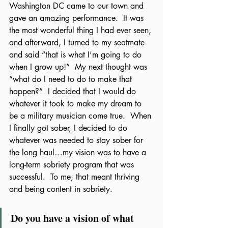
Washington DC came to our town and 
gave an amazing performance.  It was 
the most wonderful thing I had ever seen, 
and afterward, I turned to my seatmate 
and said “that is what I’m going to do 
when I grow up!”  My next thought was 
“what do I need to do to make that 
happen?”  I decided that I would do 
whatever it took to make my dream to 
be a military musician come true.  When 
I finally got sober, I decided to do 
whatever was needed to stay sober for 
the long haul…my vision was to have a 
long-term sobriety program that was 
successful.  To me, that meant thriving 
and being content in sobriety.  
Do you have a vision of what 