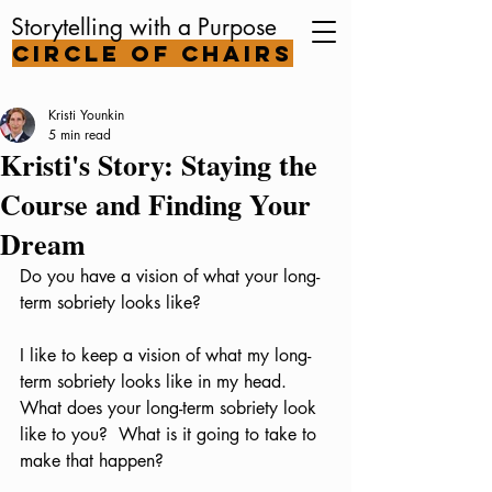
Storytelling with a Purpose
Circle of Chairs
Kristi Younkin
5 min read
Kristi's Story: Staying the
Course and Finding Your
Dream
Do you have a vision of what your long-
term sobriety looks like?  
I like to keep a vision of what my long-
term sobriety looks like in my head.   
What does your long-term sobriety look 
like to you?  What is it going to take to 
make that happen?