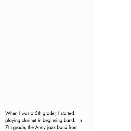
When I was a 5th grader, I started 
playing clarinet in beginning band.  In 
7th grade, the Army jazz band from 