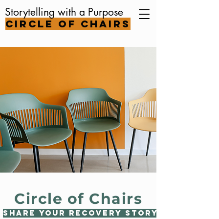
Storytelling with a Purpose
Circle of Chairs
Circle of Chairs
Share Your Recovery Story