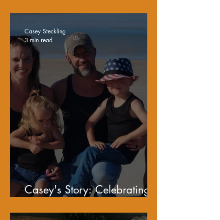
Sobriety
Casey Steckling
3 min read
Casey's Story: Celebrating
Fatherhood and Recovery