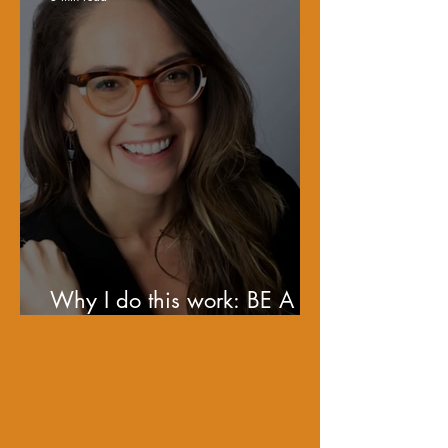
Why I do this work: BE A
BEN!