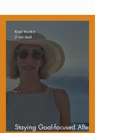
Kristi Younkin
2 min read
Staying Goal-focused After