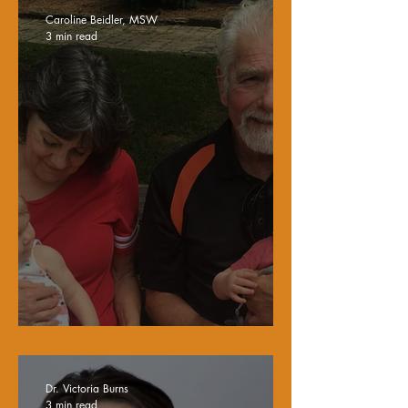
Caroline Beidler, MSW
3 min read
My Dad's Legacy
Dr. Victoria Burns
3 min read